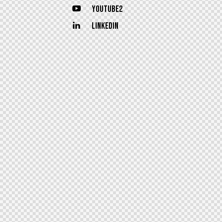
Youtube2
Linkedin