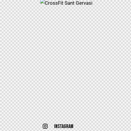
Instagram