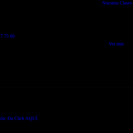
Nuestras Clases
8022 Barcelona
Lunes a Jueves: 6:30 a
vasi@gmail.com
Viernes: 07:00 a 2
Sábados: 09:00 – 1
7 75 69
Ver más
ción: Da Click AQUÍ