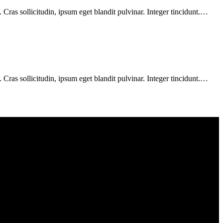
Cras sollicitudin, ipsum eget blandit pulvinar. Integer tincidunt.…
Cras sollicitudin, ipsum eget blandit pulvinar. Integer tincidunt.…