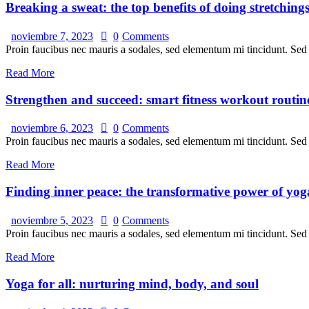
Breaking a sweat: the top benefits of doing stretching
noviembre 7, 2023
0
Comments
Proin faucibus nec mauris a sodales, sed elementum mi tincidunt. Sed e
Read More
Strengthen and succeed: smart fitness workout routin
noviembre 6, 2023
0
Comments
Proin faucibus nec mauris a sodales, sed elementum mi tincidunt. Sed e
Read More
Finding inner peace: the transformative power of yog
noviembre 5, 2023
0
Comments
Proin faucibus nec mauris a sodales, sed elementum mi tincidunt. Sed e
Read More
Yoga for all: nurturing mind, body, and soul