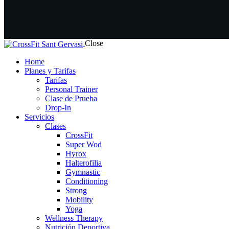
Close
Home
Planes y Tarifas
Tarifas
Personal Trainer
Clase de Prueba
Drop-In
Servicios
Clases
CrossFit
Super Wod
Hyrox
Halterofilia
Gymnastic
Conditioning
Strong
Mobility
Yoga
Wellness Therapy
Nutrición Deportiva