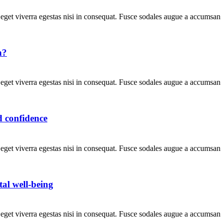
get viverra egestas nisi in consequat. Fusce sodales augue a accumsan. 
n?
get viverra egestas nisi in consequat. Fusce sodales augue a accumsan. 
d confidence
get viverra egestas nisi in consequat. Fusce sodales augue a accumsan. 
al well-being
get viverra egestas nisi in consequat. Fusce sodales augue a accumsan. 