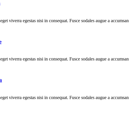
s
get viverra egestas nisi in consequat. Fusce sodales augue a accumsan. 
e
get viverra egestas nisi in consequat. Fusce sodales augue a accumsan. 
a
get viverra egestas nisi in consequat. Fusce sodales augue a accumsan. 