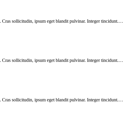
Cras sollicitudin, ipsum eget blandit pulvinar. Integer tincidunt.…
Cras sollicitudin, ipsum eget blandit pulvinar. Integer tincidunt.…
Cras sollicitudin, ipsum eget blandit pulvinar. Integer tincidunt.…