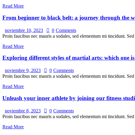
Read More
From beginner to black belt: a journey through the wo
noviembre 10, 2023
0
Comments
Proin faucibus nec mauris a sodales, sed elementum mi tincidunt. Sed e
Read More
Exploring different styles of martial arts: which one i
noviembre 9, 2023
0
Comments
Proin faucibus nec mauris a sodales, sed elementum mi tincidunt. Sed e
Read More
Unleash your inner athlete by joining our fitness stud
noviembre 8, 2023
0
Comments
Proin faucibus nec mauris a sodales, sed elementum mi tincidunt. Sed e
Read More