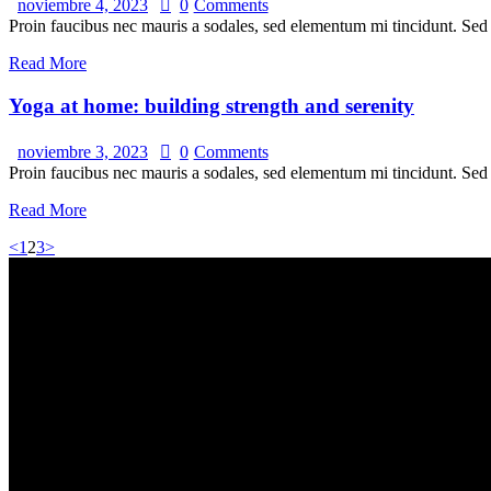
noviembre 4, 2023
0
Comments
Proin faucibus nec mauris a sodales, sed elementum mi tincidunt. Sed e
Read More
Yoga at home: building strength and serenity
noviembre 3, 2023
0
Comments
Proin faucibus nec mauris a sodales, sed elementum mi tincidunt. Sed e
Read More
<
1
2
3
>
Estamos ub