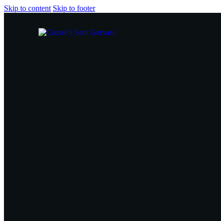
Skip to content
Skip to footer