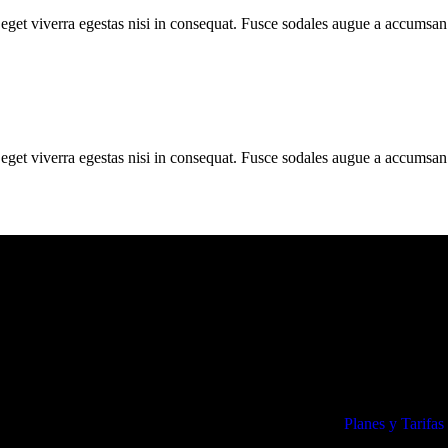
get viverra egestas nisi in consequat. Fusce sodales augue a accumsan. 
get viverra egestas nisi in consequat. Fusce sodales augue a accumsan. 
Lo más visto
Planes y Tarifas
icados en