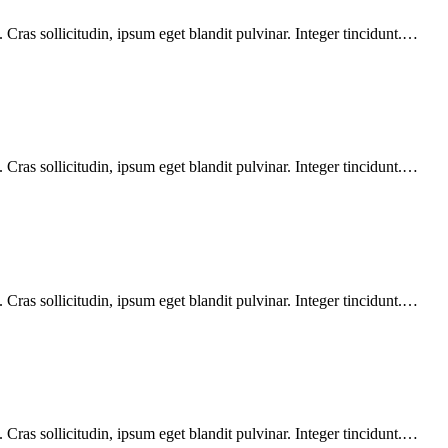
Cras sollicitudin, ipsum eget blandit pulvinar. Integer tincidunt.…
Cras sollicitudin, ipsum eget blandit pulvinar. Integer tincidunt.…
Cras sollicitudin, ipsum eget blandit pulvinar. Integer tincidunt.…
Cras sollicitudin, ipsum eget blandit pulvinar. Integer tincidunt.…