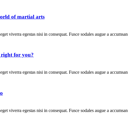
rld of martial arts
get viverra egestas nisi in consequat. Fusce sodales augue a accumsan. 
s right for you?
get viverra egestas nisi in consequat. Fusce sodales augue a accumsan. 
io
get viverra egestas nisi in consequat. Fusce sodales augue a accumsan. 