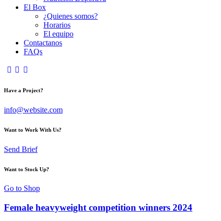
El Box
¿Quienes somos?
Horarios
El equipo
Contactanos
FAQs
Have a Project?
info@website.com
Want to Work With Us?
Send Brief
Want to Stock Up?
Go to Shop
Female heavyweight competition winners 2024