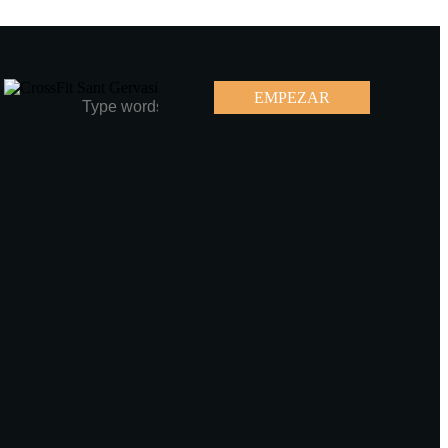
EMPEZAR