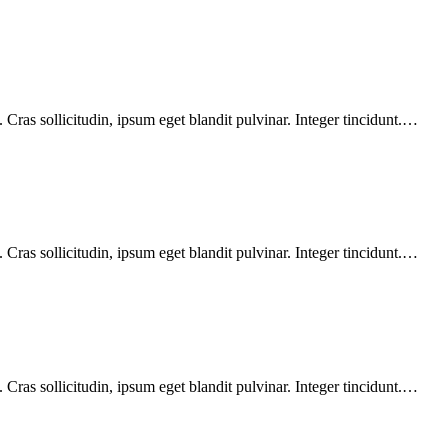
Cras sollicitudin, ipsum eget blandit pulvinar. Integer tincidunt.…
Cras sollicitudin, ipsum eget blandit pulvinar. Integer tincidunt.…
Cras sollicitudin, ipsum eget blandit pulvinar. Integer tincidunt.…