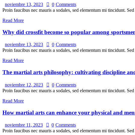
noviembre 13, 2023
0
Comments
Proin faucibus nec mauris a sodales, sed elementum mi tincidunt. Sed e
Read More
Why did crossfit become so popular among sportsme
noviembre 13, 2023
0
Comments
Proin faucibus nec mauris a sodales, sed elementum mi tincidunt. Sed e
Read More
The martial arts philosophy: cultivating discipline an
noviembre 12, 2023
0
Comments
Proin faucibus nec mauris a sodales, sed elementum mi tincidunt. Sed e
Read More
How martial arts can enhance your physical and ment
noviembre 11, 2023
0
Comments
Proin faucibus nec mauris a sodales, sed elementum mi tincidunt. Sed e