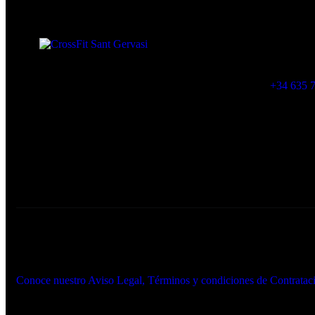
Muntaner 565, 0
crossfitsantger
+34 635 7
Created By PARABOLA© 2026. All rights reserved.
Conoce nuestro Aviso Legal, Términos y condiciones de Contrata